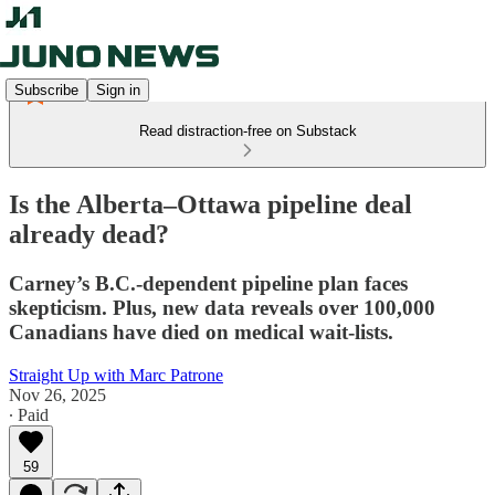
Subscribe
Sign in
Read distraction-free on Substack
Is the Alberta–Ottawa pipeline deal
already dead?
Carney’s B.C.-dependent pipeline plan faces
skepticism. Plus, new data reveals over 100,000
Canadians have died on medical wait-lists.
Straight Up with Marc Patrone
Nov 26, 2025
∙ Paid
59