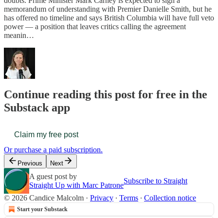
doubts. Prime Minister Mark Carney is expected to sign a
memorandum of understanding with Premier Danielle Smith, but he
has offered no timeline and says British Columbia will have full veto
power — a position that leaves critics calling the agreement
meanin…
Continue reading this post for free in the
Substack app
Claim my free post
Or purchase a paid subscription.
Previous
Next
A guest post by
Subscribe to Straight
Straight Up with Marc Patrone
© 2026 Candice Malcolm
·
Privacy
∙
Terms
∙
Collection notice
Start your Substack