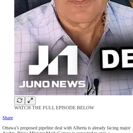
WATCH THE FULL EPISODE BELOW
Share
Ottawa’s proposed pipeline deal with Alberta is already facing major