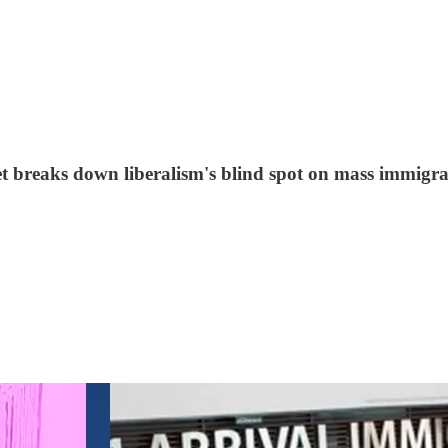
et breaks down liberalism's blind spot on mass immigra