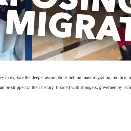
y to explore the deeper assumptions behind mass migration, multicultur
can be stripped of their history, flooded with strangers, governed by t