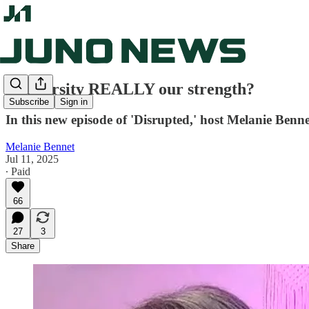
Is diversity REALLY our strength?
Subscribe
Sign in
In this new episode of 'Disrupted,' host Melanie Benn
Melanie Bennet
Jul 11, 2025
∙ Paid
66
27
3
Share