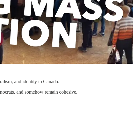
alism, and identity in Canada.
echnocrats, and somehow remain cohesive.