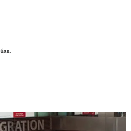
tion.