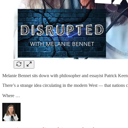
Melanie Bennet sits down with philosopher and essayist Patrick Keene
There’s a strange idea circulating in the modern West — that nations 
Where …