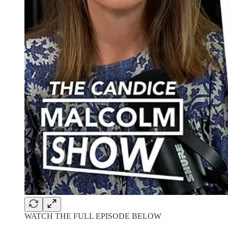
WATCH THE FULL EPISODE BELOW