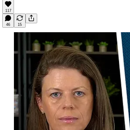
117
46
15