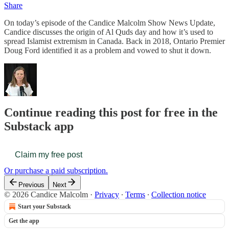
Share
On today’s episode of the Candice Malcolm Show News Update,
Candice discusses the origin of Al Quds day and how it’s used to
spread Islamist extremism in Canada. Back in 2018, Ontario Premier
Doug Ford identified it as a problem and vowed to shut it down.
Continue reading this post for free in the
Substack app
Claim my free post
Or purchase a paid subscription.
Previous
Next
© 2026 Candice Malcolm
·
Privacy
∙
Terms
∙
Collection notice
Start your Substack
Get the app