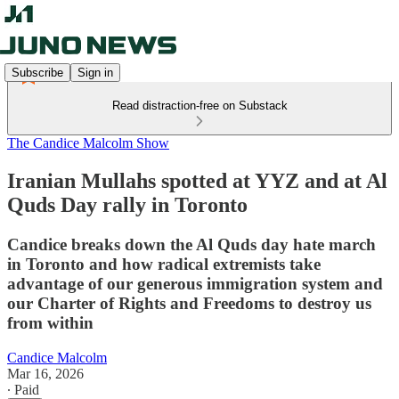
Subscribe
Sign in
Read distraction-free on Substack
The Candice Malcolm Show
Iranian Mullahs spotted at YYZ and at Al
Quds Day rally in Toronto
Candice breaks down the Al Quds day hate march
in Toronto and how radical extremists take
advantage of our generous immigration system and
our Charter of Rights and Freedoms to destroy us
from within
Candice Malcolm
Mar 16, 2026
∙ Paid