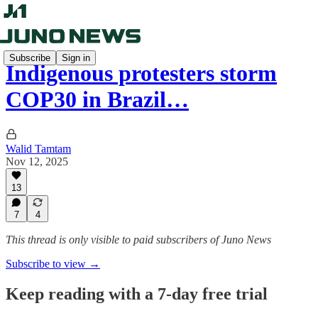
Subscribe
Sign in
Indigenous protesters storm
COP30 in Brazil…
Walid Tamtam
Nov 12, 2025
13
7
4
This thread is only visible to paid subscribers of Juno News
Subscribe to view →
Keep reading with a 7-day free trial