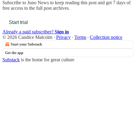
Subscribe to
Juno News
to keep reading this post and get 7 days of
free access to the full post archives.
Start trial
Already a paid subscriber?
Sign in
© 2026 Candice Malcolm
·
Privacy
∙
Terms
∙
Collection notice
Start your Substack
Get the app
Substack
is the home for great culture