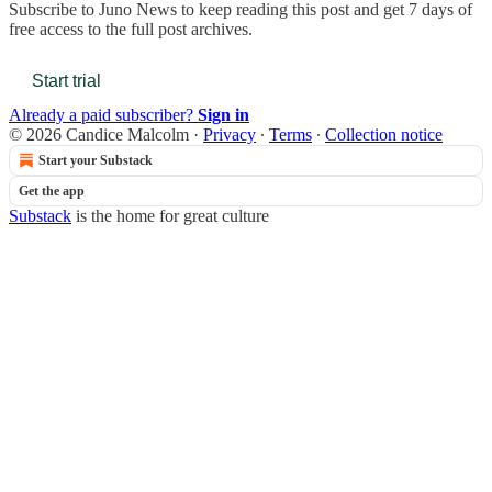
Subscribe to
Juno News
to keep reading this post and get 7 days of
free access to the full post archives.
Start trial
Already a paid subscriber?
Sign in
© 2026 Candice Malcolm
·
Privacy
∙
Terms
∙
Collection notice
Start your Substack
Get the app
Substack
is the home for great culture