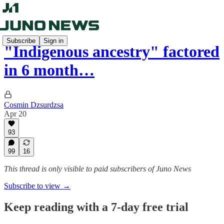
Subscribe
Sign in
"Indigenous ancestry" factored
in 6 month…
Cosmin Dzsurdzsa
Apr 20
93
99
16
This thread is only visible to paid subscribers of Juno News
Subscribe to view →
Keep reading with a 7-day free trial