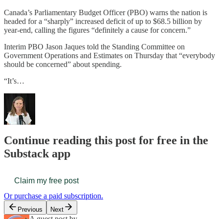
Canada’s Parliamentary Budget Officer (PBO) warns the nation is
headed for a “sharply” increased deficit of up to $68.5 billion by
year-end, calling the figures “definitely a cause for concern.”
Interim PBO Jason Jaques told the Standing Committee on
Government Operations and Estimates on Thursday that “everybody
should be concerned” about spending.
“It’s…
Continue reading this post for free in the
Substack app
Claim my free post
Or purchase a paid subscription.
Previous
Next
A guest post by