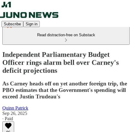
Subscribe
Sign in
Read distraction-free on Substack
Independent Parliamentary Budget
Officer rings alarm bell over Carney's
deficit projections
As Carney heads off on yet another foreign trip, the
PBO estimates that the Government's spending will
exceed Justin Trudeau's
Quinn Patrick
Sep 26, 2025
∙ Paid