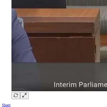
Share