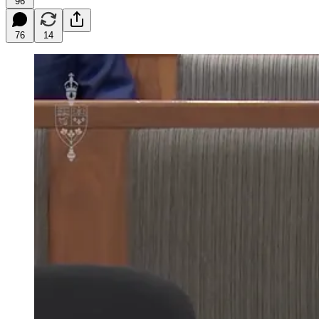
96
76
14