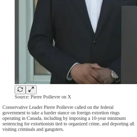
Source: Pierre Poilievre on X
Conservative Leader Pierre Poilievre called on the federal
government to take a harder stance on foreign extortion rings
operating in Canada, including by imposing a 10-year minimum
sentencing for extortionists tied to organized crime, and deporting all
visiting criminals and gangsters.