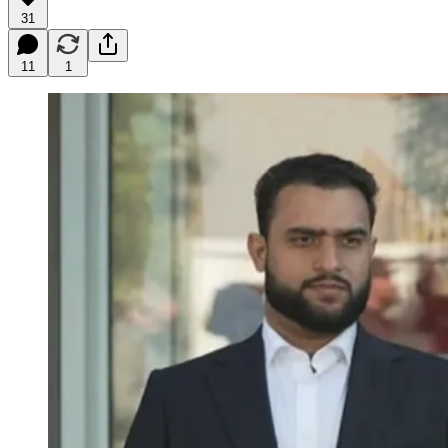
31
11
1