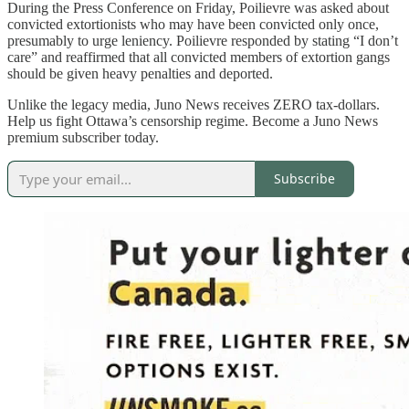
During the Press Conference on Friday, Poilievre was asked about
convicted extortionists who may have been convicted only once,
presumably to urge leniency. Poilievre responded by stating “I don’t
care” and reaffirmed that all convicted members of extortion gangs
should be given heavy penalties and deported.
Unlike the legacy media, Juno News receives ZERO tax-dollars.
Help us fight Ottawa’s censorship regime. Become a Juno News
premium subscriber today.
Subscribe