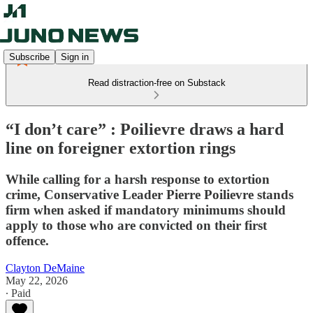
Subscribe
Sign in
Read distraction-free on Substack
“I don’t care” : Poilievre draws a hard
line on foreigner extortion rings
While calling for a harsh response to extortion
crime, Conservative Leader Pierre Poilievre stands
firm when asked if mandatory minimums should
apply to those who are convicted on their first
offence.
Clayton DeMaine
May 22, 2026
∙ Paid