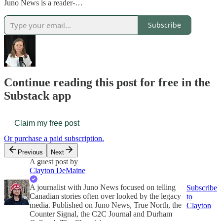
Juno News is a reader-…
Subscribe
Continue reading this post for free in the
Substack app
Claim my free post
Or purchase a paid subscription.
Previous
Next
A guest post by
Clayton DeMaine
A journalist with Juno News focused on telling
Subscribe
Canadian stories often over looked by the legacy
to
media. Published on Juno News, True North, the
Clayton
Counter Signal, the C2C Journal and Durham