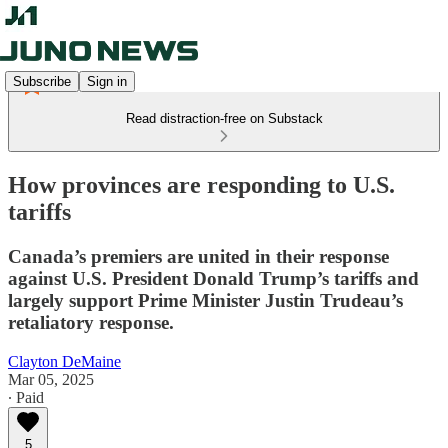
Subscribe
Sign in
Read distraction-free on Substack
How provinces are responding to U.S.
tariffs
Canada’s premiers are united in their response
against U.S. President Donald Trump’s tariffs and
largely support Prime Minister Justin Trudeau’s
retaliatory response.
Clayton DeMaine
Mar 05, 2025
∙ Paid
5