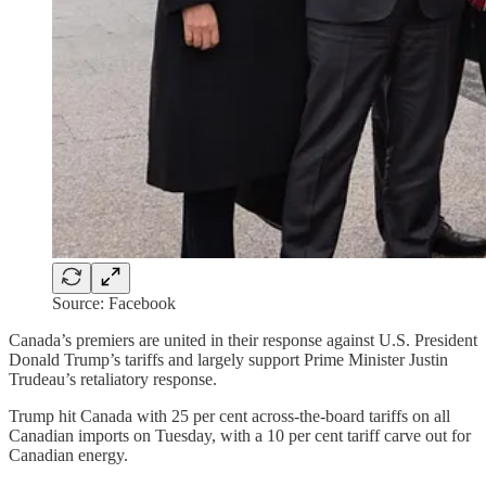
Source: Facebook
Canada’s premiers are united in their response against U.S. President
Donald Trump’s tariffs and largely support Prime Minister Justin
Trudeau’s retaliatory response.
Trump hit Canada with 25 per cent across-the-board tariffs on all
Canadian imports on Tuesday, with a 10 per cent tariff carve out for
Canadian energy.