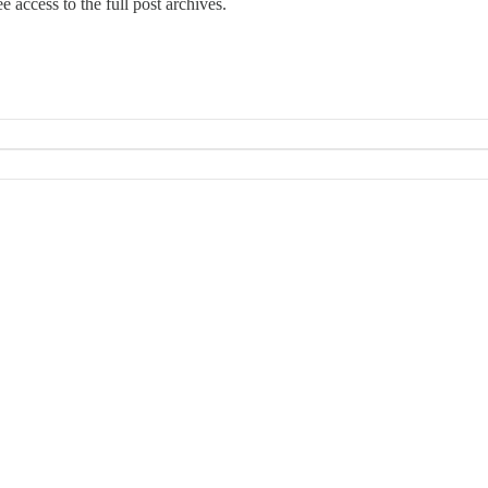
e access to the full post archives.