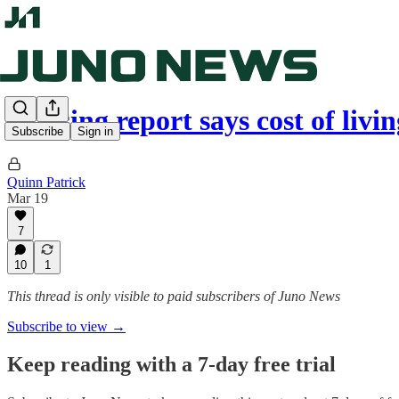
Housing report says cost of li
Subscribe
Sign in
Quinn Patrick
Mar 19
7
10
1
This thread is only visible to paid subscribers of Juno News
Subscribe to view →
Keep reading with a 7-day free trial