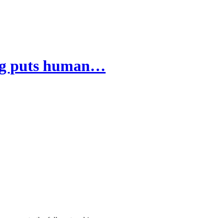
ving puts human…