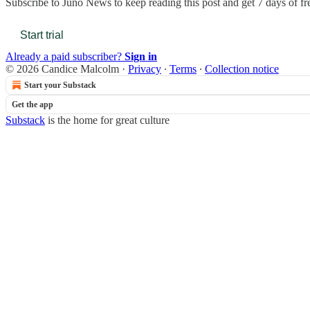
Subscribe to
Juno News
to keep reading this post and get 7 days of fre
Start trial
Already a paid subscriber?
Sign in
© 2026 Candice Malcolm
·
Privacy
∙
Terms
∙
Collection notice
Start your Substack
Get the app
Substack
is the home for great culture