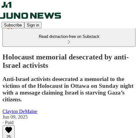
Subscribe
Sign in
Read distraction-free on Substack
Holocaust memorial desecrated by anti-
Israel activists
Anti-Israel activists desecrated a memorial to the
victims of the Holocaust in Ottawa on Sunday night
with a message claiming Israel is starving Gaza’s
citizens.
Clayton DeMaine
Jun 09, 2025
∙ Paid
25