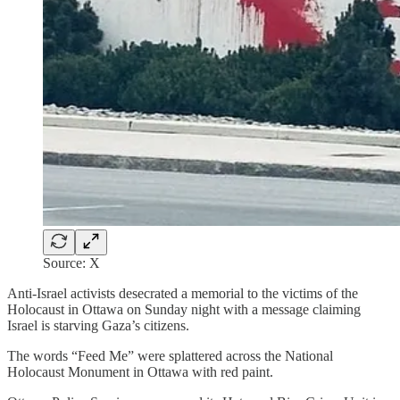
Source: X
Anti-Israel activists desecrated a memorial to the victims of the
Holocaust in Ottawa on Sunday night with a message claiming
Israel is starving Gaza’s citizens.
The words “Feed Me” were splattered across the National
Holocaust Monument in Ottawa with red paint.