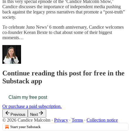
In this very special episode of the ‘Candice Malcolm Show,’
Candice discusses the importance of independent media pushing
back against the legacy press narratives that promote a “post-truth”
society.
To celebrate Juno News’ 6 month anniversary, Candice welcomes
co-founder Keean Bexte to chat about some of their biggest
moments…
Continue reading this post for free in the
Substack app
Claim my free post
Or purchase a paid subscription.
Previous
Next
© 2026 Candice Malcolm
·
Privacy
∙
Terms
∙
Collection notice
Start your Substack