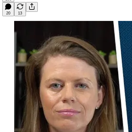
20
13