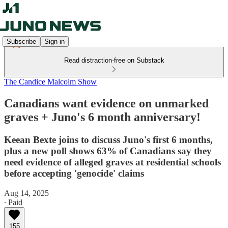
Subscribe
Sign in
Read distraction-free on Substack
The Candice Malcolm Show
Canadians want evidence on unmarked
graves + Juno's 6 month anniversary!
Keean Bexte joins to discuss Juno's first 6 months,
plus a new poll shows 63% of Canadians say they
need evidence of alleged graves at residential schools
before accepting 'genocide' claims
Aug 14, 2025
∙ Paid
155