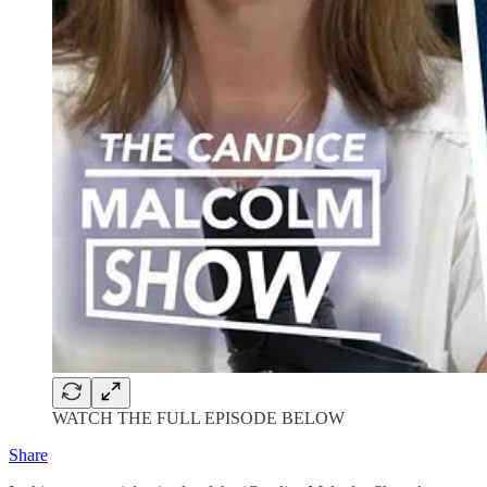
WATCH THE FULL EPISODE BELOW
Share