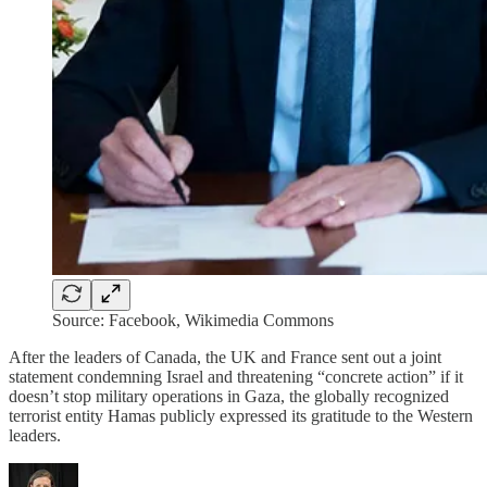
Source: Facebook, Wikimedia Commons
After the leaders of Canada, the UK and France sent out a joint
statement condemning Israel and threatening “concrete action” if it
doesn’t stop military operations in Gaza, the globally recognized
terrorist entity Hamas publicly expressed its gratitude to the Western
leaders.