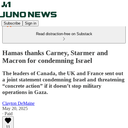
Subscribe
Sign in
Read distraction-free on Substack
Hamas thanks Carney, Starmer and
Macron for condemning Israel
The leaders of Canada, the UK and France sent out
a joint statement condemning Israel and threatening
“concrete action” if it doesn’t stop military
operations in Gaza.
Clayton DeMaine
May 20, 2025
∙ Paid
11