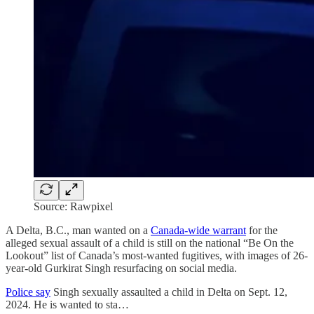
Source: Rawpixel
A Delta, B.C., man wanted on a
Canada-wide warrant
for the
alleged sexual assault of a child is still on the national “Be On the
Lookout” list of Canada’s most-wanted fugitives, with images of 26-
year-old Gurkirat Singh resurfacing on social media.
Police say
Singh sexually assaulted a child in Delta on Sept. 12,
2024. He is wanted to sta…