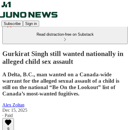
Subscribe
Sign in
Read distraction-free on Substack
Gurkirat Singh still wanted nationally in
alleged child sex assault
A Delta, B.C., man wanted on a Canada-wide
warrant for the alleged sexual assault of a child is
still on the national “Be On the Lookout” list of
Canada’s most-wanted fugitives.
Alex Zoltan
Dec 15, 2025
∙ Paid
9