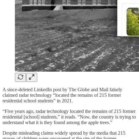
A since-deleted LinkedIn post by The Globe and Mail falsely
claimed radar technology “located the remains of 215 former
residential school students” in 2021.
“Five years ago, radar technology located the remains of 215 former
residential [school] students,” it reads. “Now, the country is trying to
understand what it is they found among the apple trees.”
Despite misleading claims widely spread by the media that 215
graves of children were uncovered at the site of the former