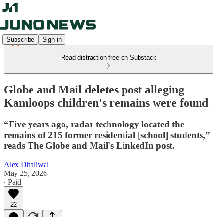
Subscribe
Sign in
Read distraction-free on Substack
Globe and Mail deletes post alleging
Kamloops children's remains were found
“Five years ago, radar technology located the
remains of 215 former residential [school] students,”
reads The Globe and Mail's LinkedIn post.
Alex Dhaliwal
May 25, 2026
∙ Paid
22