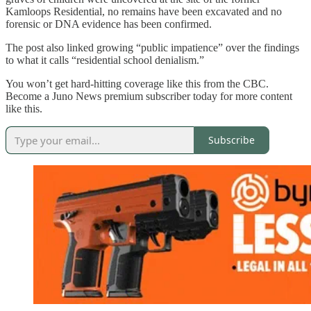
Kamloops Residential, no remains have been excavated and no
forensic or DNA evidence has been confirmed.
The post also linked growing “public impatience” over the findings
to what it calls “residential school denialism.”
You won’t get hard-hitting coverage like this from the CBC.
Become a Juno News premium subscriber today for more content
like this.
Subscribe