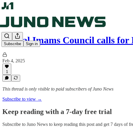
Global Imams Council calls for
Subscribe
Sign in
Feb 4, 2025
1
This thread is only visible to paid subscribers of Juno News
Subscribe to view →
Keep reading with a 7-day free trial
Subscribe to
Juno News
to keep reading this post and get 7 days of fre