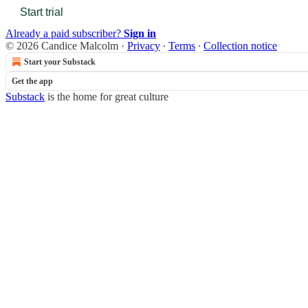
Start trial
Already a paid subscriber?
Sign in
© 2026 Candice Malcolm
·
Privacy
∙
Terms
∙
Collection notice
Start your Substack
Get the app
Substack
is the home for great culture