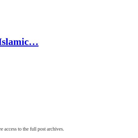
 Islamic…
e access to the full post archives.