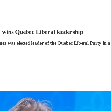
 wins Quebec Liberal leadership
ez was elected leader of the Quebec Liberal Party in a 