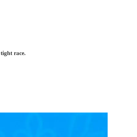
tight race.