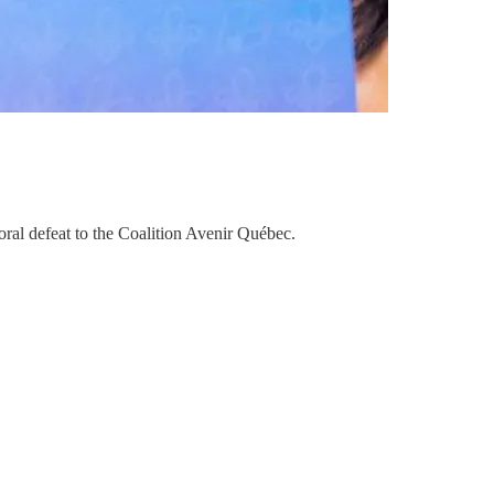
ral defeat to the Coalition Avenir Québec.