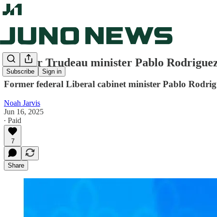
Former Trudeau minister Pablo Rodriguez
Subscribe
Sign in
Former federal Liberal cabinet minister Pablo Rodrigu
Noah Jarvis
Jun 16, 2025
∙ Paid
7
Share