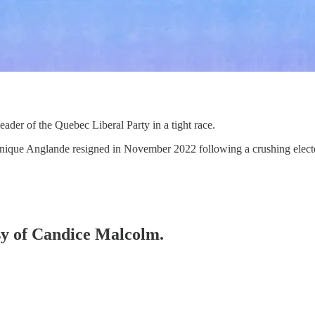
ader of the Quebec Liberal Party in a tight race.
inique Anglande resigned in November 2022 following a crushing electo
esy of Candice Malcolm.