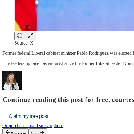
Source: X
Former federal Liberal cabinet minister Pablo Rodriguez was elected le
The leadership race has endured since the former Liberal leader Dom
Continue reading this post for free, court
Claim my free post
Or purchase a paid subscription.
Previous
Next