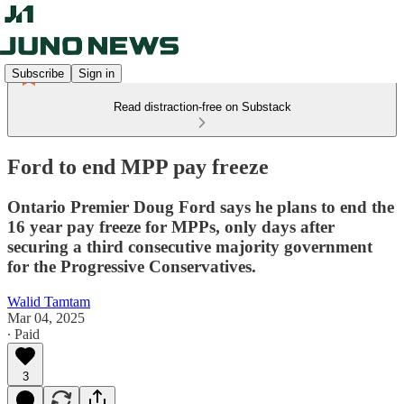
Subscribe
Sign in
Read distraction-free on Substack
Ford to end MPP pay freeze
Ontario Premier Doug Ford says he plans to end the
16 year pay freeze for MPPs, only days after
securing a third consecutive majority government
for the Progressive Conservatives.
Walid Tamtam
Mar 04, 2025
∙ Paid
3