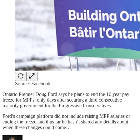
Source: Facebook
Ontario Premier Doug Ford says he plans to end the 16 year pay
freeze for MPPs, only days after securing a third consecutive
majority government for the Progressive Conservatives.
Ford’s campaign platform did not include raising MPP salaries or
ending the freeze and thus far he hasn’t shared any details about
when these changes could come…