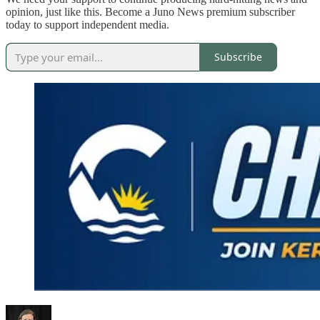
opinion, just like this. Become a Juno News premium subscriber
today to support independent media.
Subscribe