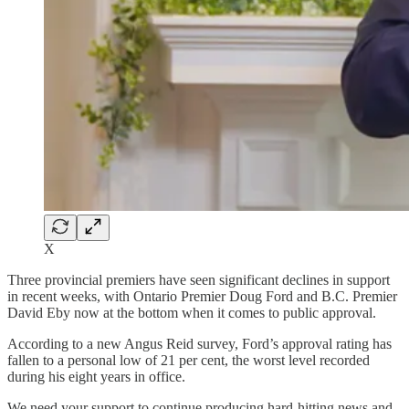
X
Three provincial premiers have seen significant declines in support
in recent weeks, with Ontario Premier Doug Ford and B.C. Premier
David Eby now at the bottom when it comes to public approval.
According to a new Angus Reid survey, Ford’s approval rating has
fallen to a personal low of 21 per cent, the worst level recorded
during his eight years in office.
We need your support to continue producing hard-hitting news and