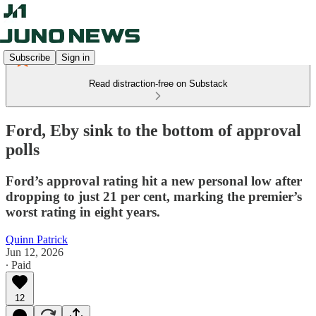
Subscribe
Sign in
Read distraction-free on Substack
Ford, Eby sink to the bottom of approval
polls
Ford’s approval rating hit a new personal low after
dropping to just 21 per cent, marking the premier’s
worst rating in eight years.
Quinn Patrick
Jun 12, 2026
∙ Paid
12