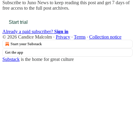
Subscribe to
Juno News
to keep reading this post and get 7 days of
free access to the full post archives.
Start trial
Already a paid subscriber?
Sign in
© 2026 Candice Malcolm
·
Privacy
∙
Terms
∙
Collection notice
Start your Substack
Get the app
Substack
is the home for great culture