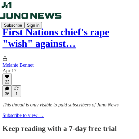
Subscribe
Sign in
First Nations chief's rape
"wish" against…
Melanie Bennet
Apr 17
22
36
1
This thread is only visible to paid subscribers of Juno News
Subscribe to view →
Keep reading with a 7-day free trial