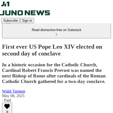
Subscribe
Sign in
Read distraction-free on Substack
First ever US Pope Leo XIV elected on
second day of conclave
In a historic occasion for the Catholic Church,
Cardinal Robert Francis Prevost was named the
next Bishop of Rome after cardinals of the Roman
Catholic Church gathered for a two-day conclave.
Walid Tamtam
May 08, 2025
∙ Paid
8