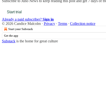
Subscribe to
Juno News
to keep reading this post and get 7 days of fre
Start trial
Already a paid subscriber?
Sign in
© 2026 Candice Malcolm
·
Privacy
∙
Terms
∙
Collection notice
Start your Substack
Get the app
Substack
is the home for great culture