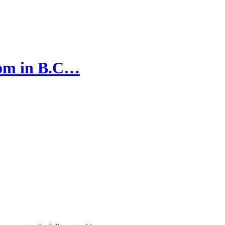
edom in B.C…