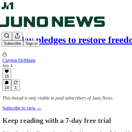
Findlay pledges to restore fre
Subscribe
Sign in
Clayton DeMaine
Jun 4
15
14
1
This thread is only visible to paid subscribers of Juno News
Subscribe to view →
Keep reading with a 7-day free trial