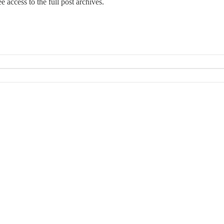
e access to the full post archives.