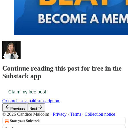
Continue reading this post for free in the
Substack app
Claim my free post
Or purchase a paid subscription.
Previous
Next
© 2026 Candice Malcolm
·
Privacy
∙
Terms
∙
Collection notice
Start your Substack