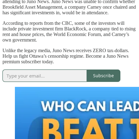
attending to Juno News. Juno News was unable to confirm whether
Brookfield Asset Management, a company Carney once chaired and
has significant investments in, would be in attendance.
According to reports from the CBC, some of the investors will
include private investment firm BlackRock, a company tied to rising
rent and house prices, the World Economic Forum, and Carney’s
own government.
Unlike the legacy media, Juno News receives ZERO tax-dollars.
Help us fight Ottawa’s censorship regime. Become a Juno News
premium subscriber today.
Subscribe