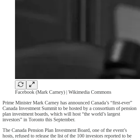
Facebook (Mark Carney) | Wikimedia Commons
Prime Minister Mark Carney has announced Canada’s “first-ever”
Canada Investment Summit to be hosted by a consortium of pension
plan investment boards, which will host “the world’s largest
investors” in Toronto this September.
The Canada Pension Plan Investment Board, one of the event’s
hosts, refused to release the list of the 100 investors reported to be