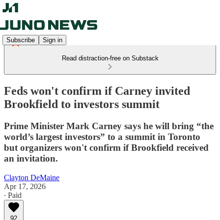
Subscribe
Sign in
Read distraction-free on Substack
Feds won't confirm if Carney invited
Brookfield to investors summit
Prime Minister Mark Carney says he will bring “the
world’s largest investors” to a summit in Toronto
but organizers won't confirm if Brookfield received
an invitation.
Clayton DeMaine
Apr 17, 2026
∙ Paid
92