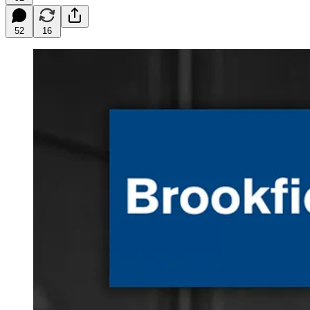
52
16