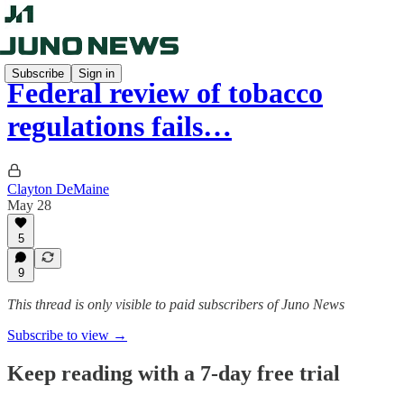
Subscribe
Sign in
Federal review of tobacco
regulations fails…
Clayton DeMaine
May 28
5
9
This thread is only visible to paid subscribers of Juno News
Subscribe to view →
Keep reading with a 7-day free trial