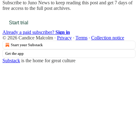
Subscribe to
Juno News
to keep reading this post and get 7 days of
free access to the full post archives.
Start trial
Already a paid subscriber?
Sign in
© 2026 Candice Malcolm
·
Privacy
∙
Terms
∙
Collection notice
Start your Substack
Get the app
Substack
is the home for great culture