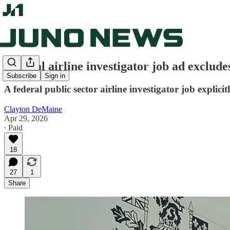
Federal airline investigator job ad exclude
Subscribe
Sign in
A federal public sector airline investigator job explic
Clayton DeMaine
Apr 29, 2026
∙ Paid
18
27
1
Share