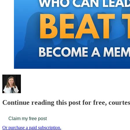
Continue reading this post for free, court
Claim my free post
Or purchase a paid subscription.