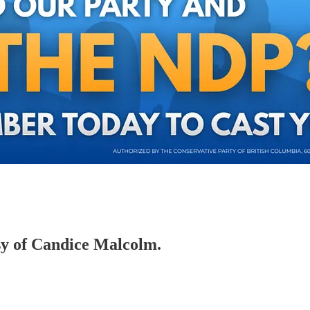
esy of Candice Malcolm.