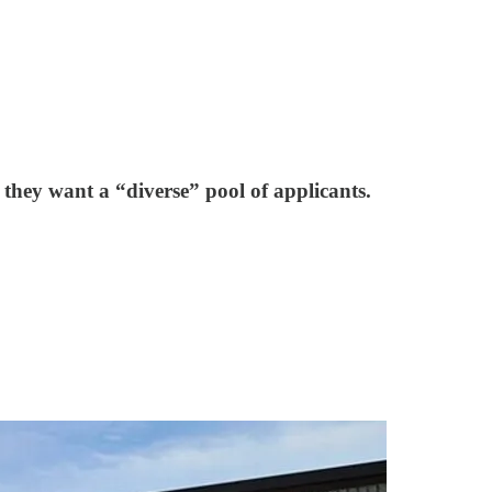
g they want a “diverse” pool of applicants.