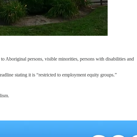
 to Aboriginal persons, visible minorities, persons with disabilities and
dline stating it is “restricted to employment equity groups.”
lism.