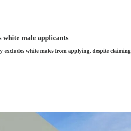
s white male applicants
itly excludes white males from applying, despite claimin