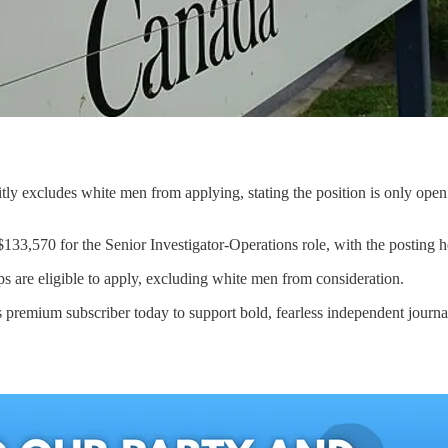
citly excludes white men from applying, stating the position is only open
33,570 for the Senior Investigator-Operations role, with the posting hea
s are eligible to apply, excluding white men from consideration.
 premium subscriber today to support bold, fearless independent journa