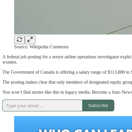
Source: Wikipedia Commons
A federal job posting for a senior airline operations investigator expli
women.
The Government of Canada is offering a salary range of $113,880 to $1
The posting makes clear that only members of designated equity group
You won’t find stories like this in legacy media. Become a Juno News
Subscribe