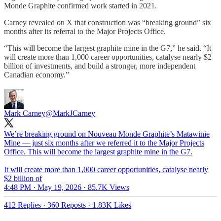
Monde Graphite confirmed work started in 2021.
Carney revealed on X that construction was “breaking ground” six
months after its referral to the Major Projects Office.
“This will become the largest graphite mine in the G7,” he said. “It
will create more than 1,000 career opportunities, catalyse nearly $2
billion of investments, and build a stronger, more independent
Canadian economy.”
Mark Carney
@MarkJCarney
We’re breaking ground on Nouveau Monde Graphite’s Matawinie
Mine — just six months after we referred it to the Major Projects
Office. This will become the largest graphite mine in the G7.
It will create more than 1,000 career opportunities, catalyse nearly
$2 billion of
4:48 PM · May 19, 2026
·
85.7K Views
412 Replies
·
360 Reposts
·
1.83K Likes