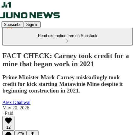
Subscribe
Sign in
Read distraction-free on Substack
FACT CHECK: Carney took credit for a
mine that began work in 2021
Prime Minister Mark Carney misleadingly took
credit for kick starting Matawinie Mine despite it
beginning construction in 2021.
Alex Dhaliwal
May 20, 2026
∙ Paid
12