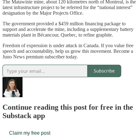
The Matawinie mine, about 120 kilometres north of Montreal, is the
latest infrastructure project to be referred for the “national interest”
designation by the Major Projects Office.
The government provided a $459 million financing package to
support and accelerate the mine, including a supplementary battery
materials plant in Bécancour, Quebec, to refine graphite.
Freedom of expression is under attack in Canada. If you value free
speech and accountability, help us grow this movement. Become a
Juno News premium subscriber today.
Subscribe
Continue reading this post for free in the
Substack app
Claim my free post