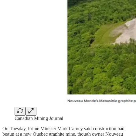
Canadian Mining Journal
On Tuesday, Prime Minister Mark Carney said construction had
begun at a new Quebec graphite mine, though owner Nouveau