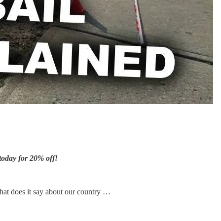
today for 20% off!
What does it say about our country …