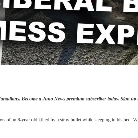
ay Canadians. Become a Juno News premium subscriber today. Sign up 
s of an 8-year old killed by a stray bullet while sleeping in his bed. 