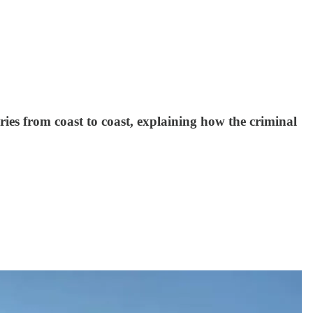
ries from coast to coast, explaining how the criminal