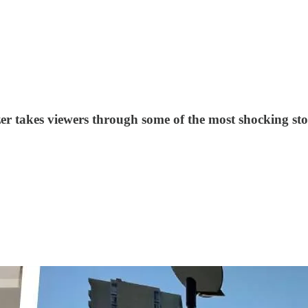
zer takes viewers through some of the most shocking sto