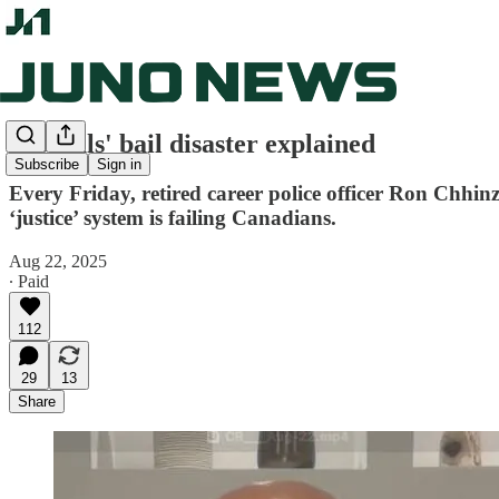
Liberals' bail disaster explained
Subscribe
Sign in
Every Friday, retired career police officer Ron Chhin
‘justice’ system is failing Canadians.
Aug 22, 2025
∙ Paid
112
29
13
Share