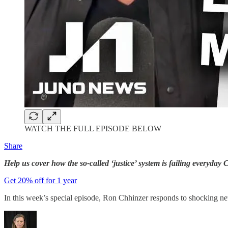
WATCH THE FULL EPISODE BELOW
Share
Help us cover how the so-called ‘justice’ system is failing everyd
Get 20% off for 1 year
In this week’s special episode, Ron Chhinzer responds to shocking new