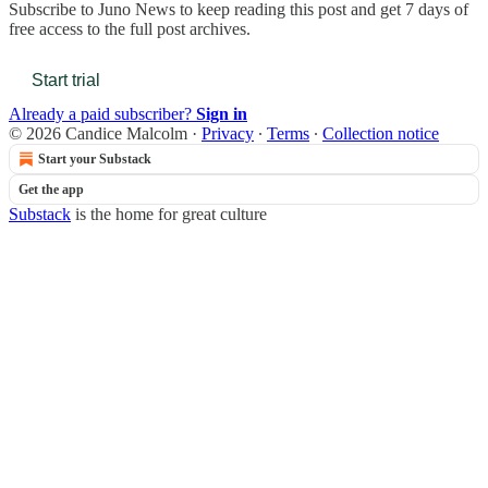
Subscribe to
Juno News
to keep reading this post and get 7 days of
free access to the full post archives.
Start trial
Already a paid subscriber?
Sign in
© 2026 Candice Malcolm
·
Privacy
∙
Terms
∙
Collection notice
Start your Substack
Get the app
Substack
is the home for great culture