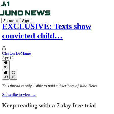
Subscribe
Sign in
EXCLUSIVE: Texts show
convicted child…
Clayton DeMaine
Apr 13
94
30
10
This thread is only visible to paid subscribers of Juno News
Subscribe to view →
Keep reading with a 7-day free trial