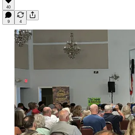
40
9
4