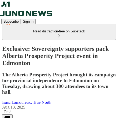
Subscribe
Sign in
Read distraction-free on Substack
Exclusive: Sovereignty supporters pack
Alberta Prosperity Project event in
Edmonton
The Alberta Prosperity Project brought its campaign
for provincial independence to Edmonton on
Tuesday, drawing about 300 attendees to its town
hall.
Isaac Lamoureux, True North
Aug 13, 2025
∙ Paid