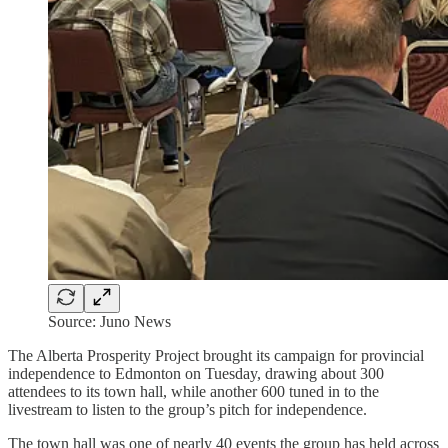
Source: Juno News
The Alberta Prosperity Project brought its campaign for provincial
independence to Edmonton on Tuesday, drawing about 300
attendees to its town hall, while another 600 tuned in to the
livestream to listen to the group’s pitch for independence.
The town hall was one of nearly 40 events the group has held across