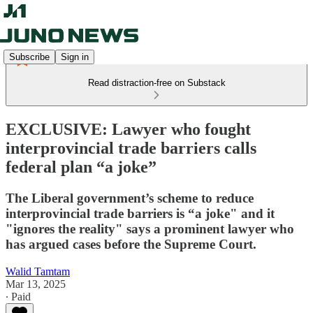
Subscribe
Sign in
Read distraction-free on Substack
EXCLUSIVE: Lawyer who fought
interprovincial trade barriers calls
federal plan “a joke”
The Liberal government’s scheme to reduce
interprovincial trade barriers is “a joke" and it
"ignores the reality" says a prominent lawyer who
has argued cases before the Supreme Court.
Walid Tamtam
Mar 13, 2025
∙ Paid