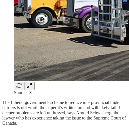
Source: X
The Liberal government’s scheme to reduce interprovincial trade
barriers is not worth the paper it’s written on and will likely fail if
deeper problems are left undressed, says Arnold Schwisberg, the
lawyer who has experience taking the issue to the Supreme Court of
Canada.