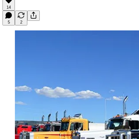
14
5
2