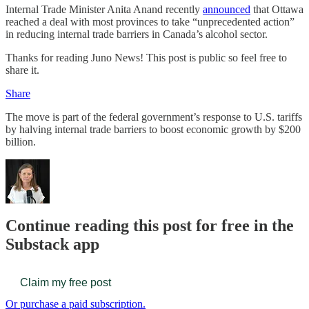
Internal Trade Minister Anita Anand recently
announced
that Ottawa
reached a deal with most provinces to take “unprecedented action”
in reducing internal trade barriers in Canada’s alcohol sector.
Thanks for reading Juno News! This post is public so feel free to
share it.
Share
The move is part of the federal government’s response to U.S. tariffs
by halving internal trade barriers to boost economic growth by $200
billion.
Continue reading this post for free in the
Substack app
Claim my free post
Or purchase a paid subscription.