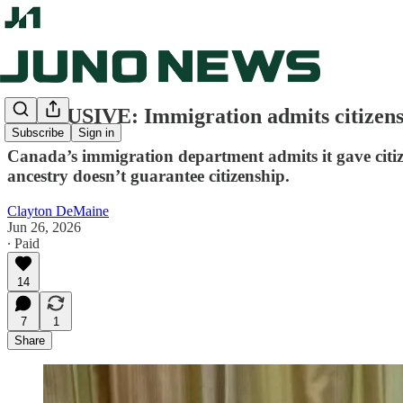
EXCLUSIVE: Immigration admits citizensh
Subscribe
Sign in
Canada’s immigration department admits it gave citize
ancestry doesn’t guarantee citizenship.
Clayton DeMaine
Jun 26, 2026
∙ Paid
14
7
1
Share