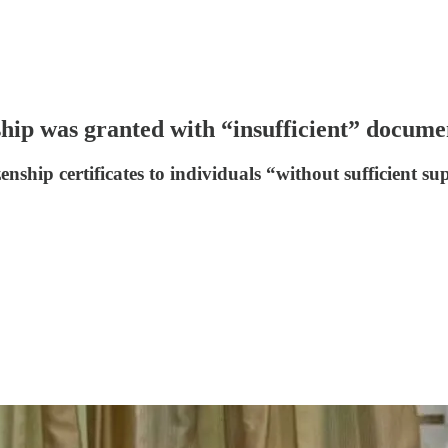
ip was granted with “insufficient” docume
nship certificates to individuals “without sufficient s