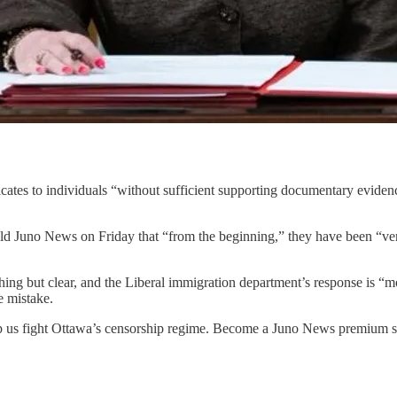
icates to individuals “without sufficient supporting documentary evidence
d Juno News on Friday that “from the beginning,” they have been “ver
hing but clear, and the Liberal immigration department’s response is “
e mistake.
p us fight Ottawa’s censorship regime. Become a Juno News premium su