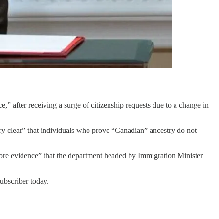
,” after receiving a surge of citizenship requests due to a change in
y clear” that individuals who prove “Canadian” ancestry do not
more evidence” that the department headed by Immigration Minister
bscriber today.