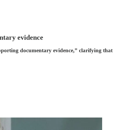
ntary evidence
upporting documentary evidence,” clarifying that