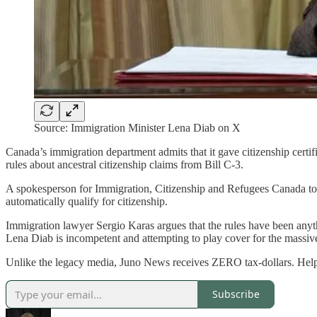
Source: Immigration Minister Lena Diab on X
Canada’s immigration department admits that it gave citizenship certif
rules about ancestral citizenship claims from Bill C-3.
A spokesperson for Immigration, Citizenship and Refugees Canada tol
automatically qualify for citizenship.
Immigration lawyer Sergio Karas argues that the rules have been anyt
Lena Diab is incompetent and attempting to play cover for the massiv
Unlike the legacy media, Juno News receives ZERO tax-dollars. Hel
Subscribe