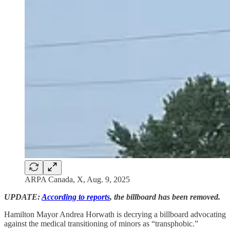
ARPA Canada, X, Aug. 9, 2025
UPDATE:
According to reports
, the billboard has been removed.
Hamilton Mayor Andrea Horwath is decrying a billboard advocating
against the medical transitioning of minors as “transphobic.”