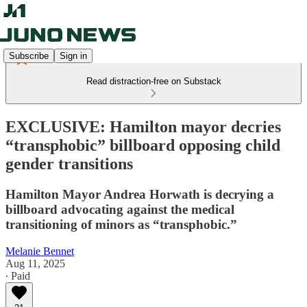
Subscribe
Sign in
Read distraction-free on Substack
EXCLUSIVE: Hamilton mayor decries
“transphobic” billboard opposing child
gender transitions
Hamilton Mayor Andrea Horwath is decrying a
billboard advocating against the medical
transitioning of minors as “transphobic.”
Melanie Bennet
Aug 11, 2025
∙ Paid