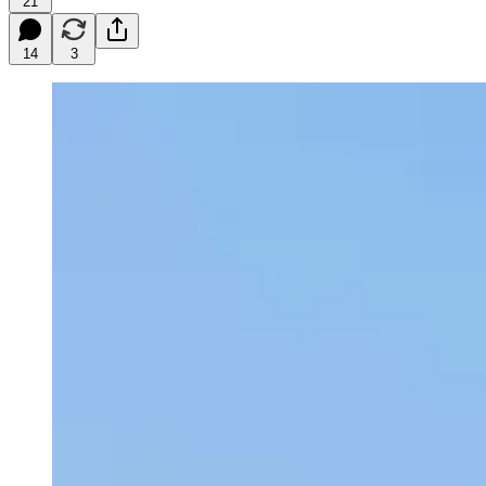
21
14
3