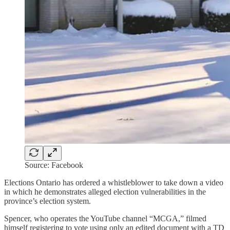
Source: Facebook
Elections Ontario has ordered a whistleblower to take down a video
in which he demonstrates alleged election vulnerabilities in the
province’s election system.
Spencer, who operates the YouTube channel “MCGA,” filmed
himself registering to vote using only an edited document with a TD