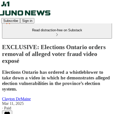
Subscribe
Sign in
Read distraction-free on Substack
EXCLUSIVE: Elections Ontario orders
removal of alleged voter fraud video
exposé
Elections Ontario has ordered a whistleblower to
take down a video in which he demonstrates alleged
election vulnerabilities in the province’s election
system.
Clayton DeMaine
Mar 11, 2025
∙ Paid