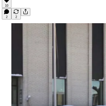
10
2
2