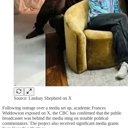
Source: Lindsay Shepherd on X
Following outrage over a media set up, academic Frances
Widdowson exposed on X, the CBC has confirmed that the public
broadcaster was behind the media sting on notable political
commentators. The project also received significant media grants