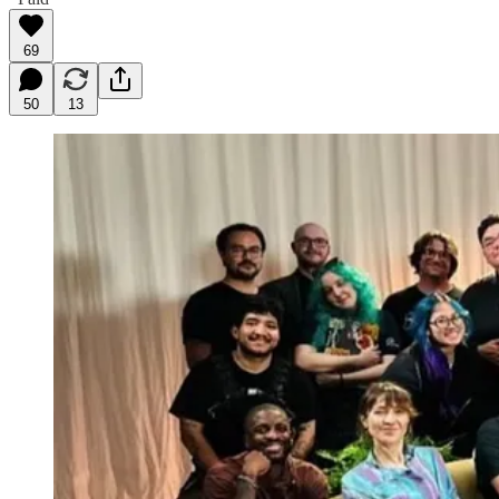
69
50
13