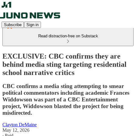
Subscribe
Sign in
Read distraction-free on Substack
EXCLUSIVE: CBC confirms they are
behind media sting targeting residential
school narrative critics
CBC confirms a media sting attempting to smear
political commentators including academic Frances
Widdowson was part of a CBC Entertainment
project, Widdowson blasted the project for being
misdirected.
Clayton DeMaine
May 12, 2026
∙ Paid