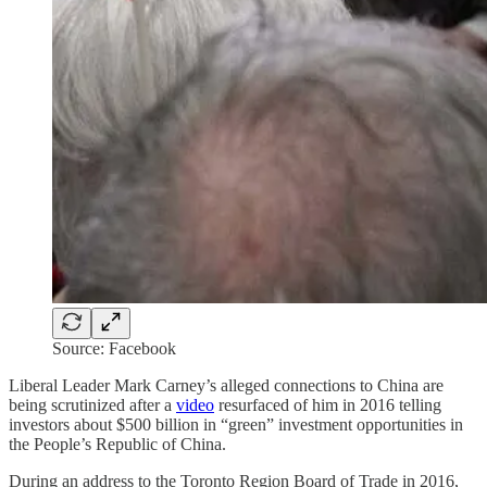
Source: Facebook
Liberal Leader Mark Carney’s alleged connections to China are
being scrutinized after a
video
resurfaced of him in 2016 telling
investors about $500 billion in “green” investment opportunities in
the People’s Republic of China.
During an address to the Toronto Region Board of Trade in 2016,