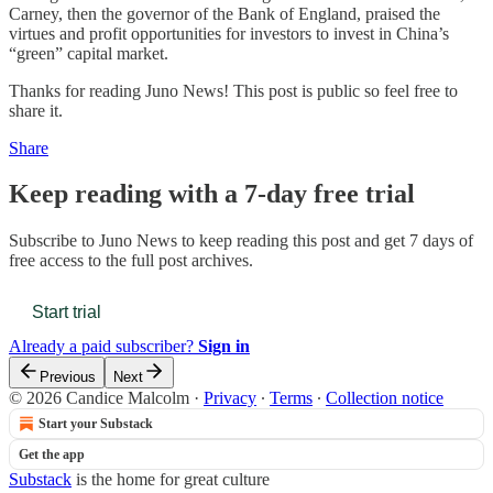
Carney, then the governor of the Bank of England, praised the
virtues and profit opportunities for investors to invest in China’s
“green” capital market.
Thanks for reading Juno News! This post is public so feel free to
share it.
Share
Keep reading with a 7-day free trial
Subscribe to
Juno News
to keep reading this post and get 7 days of
free access to the full post archives.
Start trial
Already a paid subscriber?
Sign in
Previous
Next
© 2026 Candice Malcolm
·
Privacy
∙
Terms
∙
Collection notice
Start your Substack
Get the app
Substack
is the home for great culture