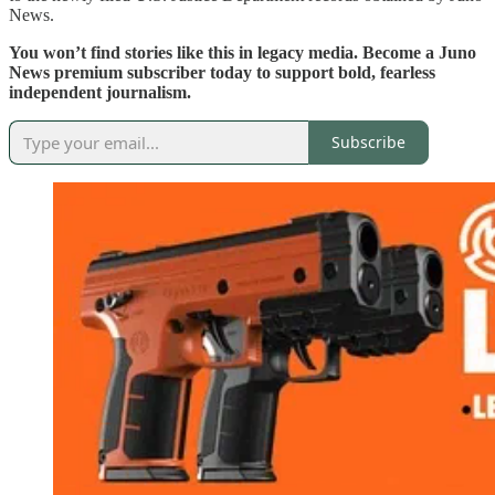
News.
You won’t find stories like this in legacy media. Become a Juno
News premium subscriber today to support bold, fearless
independent journalism.
Subscribe