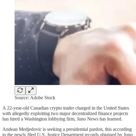
Source: Adobe Stock
A 22-year-old Canadian crypto trader charged in the United States
with allegedly exploiting two major decentralized finance projects
has hired a Washington lobbying firm, Juno News has learned.
Andean Medjedovic is seeking a presidential pardon, this according
to the newly filed U.S. Justice Department records obtained by Juno