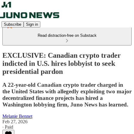
Subscribe
Sign in
Read distraction-free on Substack
EXCLUSIVE: Canadian crypto trader
indicted in U.S. hires lobbyist to seek
presidential pardon
A 22-year-old Canadian crypto trader charged in
the United States with allegedly exploiting two major
decentralized finance projects has hired a
Washington lobbying firm, Juno News has learned.
Melanie Bennet
Feb 27, 2026
∙ Paid