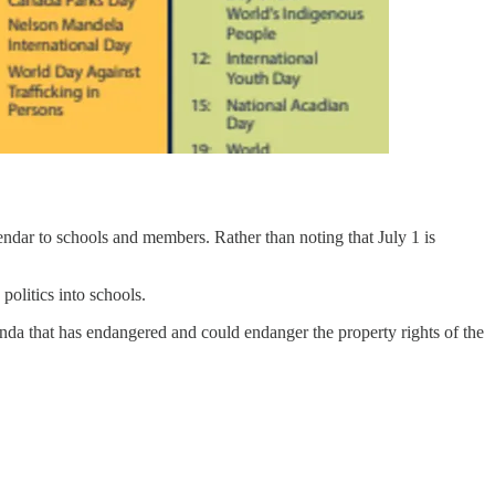
lendar to schools and members. Rather than noting that July 1 is
olitics into schools.
enda that has endangered and could endanger the property rights of the