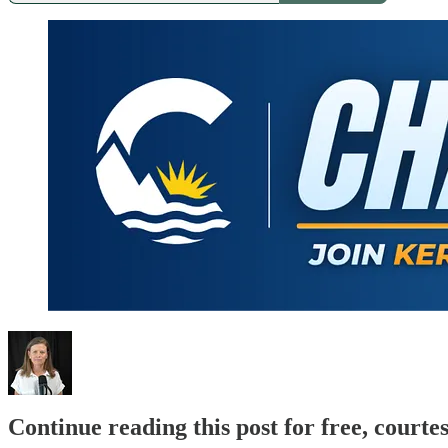
Continue reading this post for free, court