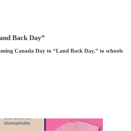
Land Back Day”
 renaming Canada Day to “Land Back Day,” to schools