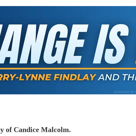
esy of Candice Malcolm.