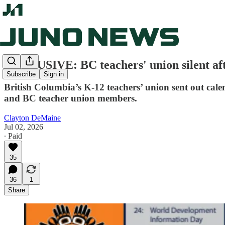
EXCLUSIVE: BC teachers' union silent af
Subscribe
Sign in
British Columbia’s K-12 teachers’ union sent out cal
and BC teacher union members.
Clayton DeMaine
Jul 02, 2026
∙ Paid
35
36
1
Share