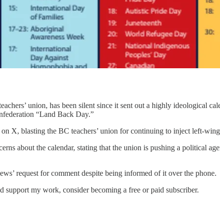
achers’ union, has been silent since it sent out a highly ideological ca
confederation “Land Back Day.”
, blasting the BC teachers’ union for continuing to inject left-wing p
ns about the calendar, stating that the union is pushing a political ag
ews’ request for comment despite being informed of it over the phone.
d support my work, consider becoming a free or paid subscriber.