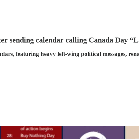
ter sending calendar calling Canada Day “
endars, featuring heavy left-wing political messages,