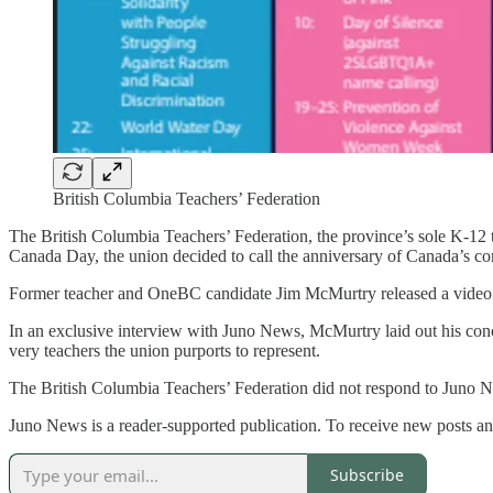
British Columbia Teachers’ Federation
The British Columbia Teachers’ Federation, the province’s sole K-12 te
Canada Day, the union decided to call the anniversary of Canada’s 
Former teacher and OneBC candidate Jim McMurtry released a video on X
In an exclusive interview with Juno News, McMurtry laid out his concer
very teachers the union purports to represent.
The British Columbia Teachers’ Federation did not respond to Juno N
Juno News is a reader-supported publication. To receive new posts an
Subscribe