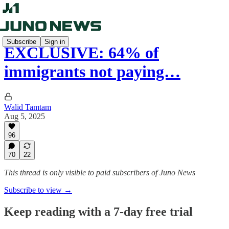
Subscribe
Sign in
EXCLUSIVE: 64% of
immigrants not paying…
Walid Tamtam
Aug 5, 2025
96
70
22
This thread is only visible to paid subscribers of Juno News
Subscribe to view →
Keep reading with a 7-day free trial