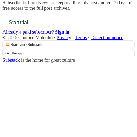
Subscribe to
Juno News
to keep reading this post and get 7 days of
free access to the full post archives.
Start trial
Already a paid subscriber?
Sign in
© 2026 Candice Malcolm
·
Privacy
∙
Terms
∙
Collection notice
Start your Substack
Get the app
Substack
is the home for great culture