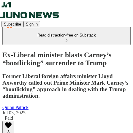
Subscribe
Sign in
Read distraction-free on Substack
Ex-Liberal minister blasts Carney’s
“bootlicking” surrender to Trump
Former Liberal foreign affairs minister Lloyd
Axworthy called out Prime Minister Mark Carney’s
“bootlicking” approach in dealing with the Trump
administration.
Quinn Patrick
Jul 03, 2025
∙ Paid
8