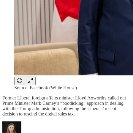
Source: Facebook (White House)
Former Liberal foreign affairs minister Lloyd Axworthy called out
Prime Minister Mark Carney’s “bootlicking” approach in dealing
with the Trump administration, following the Liberals’ recent
decision to rescind the digital sales tax.