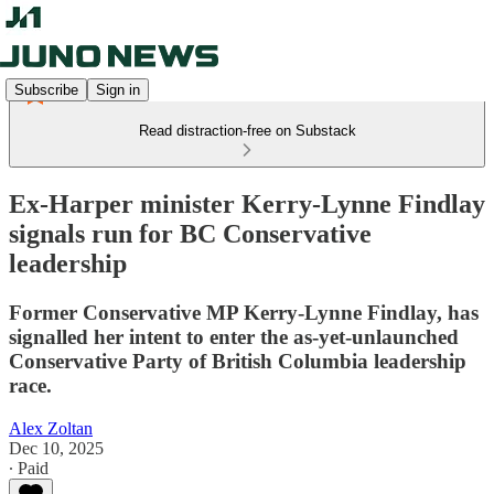
Subscribe
Sign in
Read distraction-free on Substack
Ex-Harper minister Kerry-Lynne Findlay
signals run for BC Conservative
leadership
Former Conservative MP Kerry-Lynne Findlay, has
signalled her intent to enter the as-yet-unlaunched
Conservative Party of British Columbia leadership
race.
Alex Zoltan
Dec 10, 2025
∙ Paid