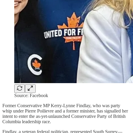
Source: Facebook
Former Conservative MP Kerry-Lynne Findlay, who was party
whip under Pierre Poilievre and a former minister, has signalled her
intent to enter the as-yet-unlaunched Conservative Party of British
Columbia leadership race.
Findlay, a veteran federal politician, represented South Surrey—