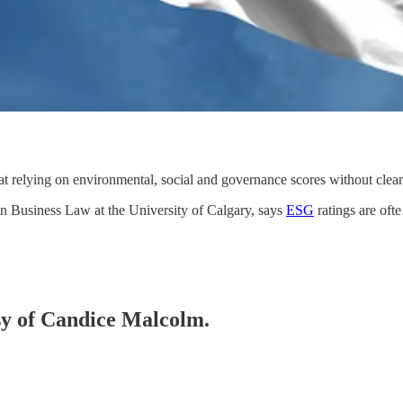
 relying on environmental, social and governance scores without clear 
n Business Law at the University of Calgary, says
ESG
ratings are of
esy of Candice Malcolm.