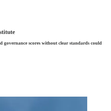
titute
d governance scores without clear standards could