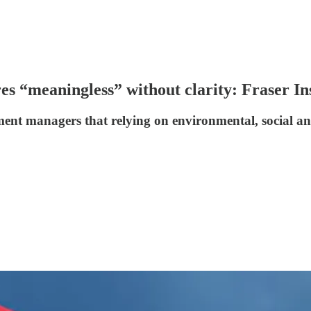
s “meaningless” without clarity: Fraser Ins
ent managers that relying on environmental, social an