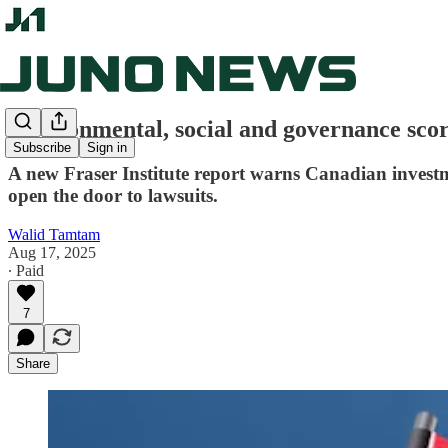
Environmental, social and governance score
Subscribe
Sign in
A new Fraser Institute report warns Canadian investm
open the door to lawsuits.
Walid Tamtam
Aug 17, 2025
∙ Paid
7
Share