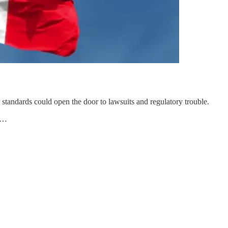
standards could open the door to lawsuits and regulatory trouble.
te…