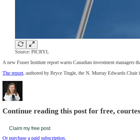
Source: PICRYL
A new Fraser Institute report warns Canadian investment managers that
The report
, authored by Bryce Tingle, the N. Murray Edwards Chair i
Continue reading this post for free, court
Claim my free post
Or purchase a paid subscription.