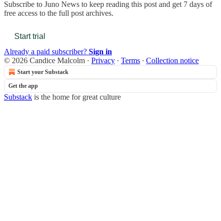
Subscribe to
Juno News
to keep reading this post and get 7 days of
free access to the full post archives.
Start trial
Already a paid subscriber?
Sign in
© 2026 Candice Malcolm
·
Privacy
∙
Terms
∙
Collection notice
Start your Substack
Get the app
Substack
is the home for great culture