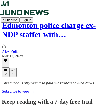
Subscribe
Sign in
Edmonton police charge ex-
NDP staffer with…
Alex Zoltan
Mar 17, 2025
19
2
3
This thread is only visible to paid subscribers of Juno News
Subscribe to view →
Keep reading with a 7-day free trial