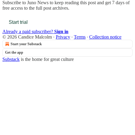
Subscribe to
Juno News
to keep reading this post and get 7 days of
free access to the full post archives.
Start trial
Already a paid subscriber?
Sign in
© 2026 Candice Malcolm
·
Privacy
∙
Terms
∙
Collection notice
Start your Substack
Get the app
Substack
is the home for great culture