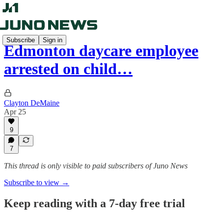
Subscribe
Sign in
Edmonton daycare employee
arrested on child…
Clayton DeMaine
Apr 25
9
7
This thread is only visible to paid subscribers of Juno News
Subscribe to view →
Keep reading with a 7-day free trial