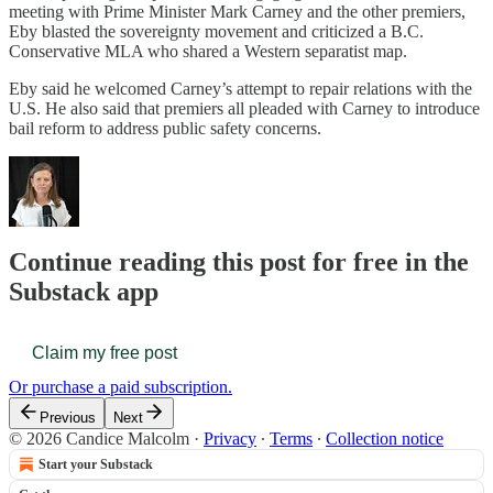
meeting with Prime Minister Mark Carney and the other premiers,
Eby blasted the sovereignty movement and criticized a B.C.
Conservative MLA who shared a Western separatist map.
Eby said he welcomed Carney’s attempt to repair relations with the
U.S. He also said that premiers all pleaded with Carney to introduce
bail reform to address public safety concerns.
Continue reading this post for free in the
Substack app
Claim my free post
Or purchase a paid subscription.
Previous
Next
© 2026 Candice Malcolm
·
Privacy
∙
Terms
∙
Collection notice
Start your Substack