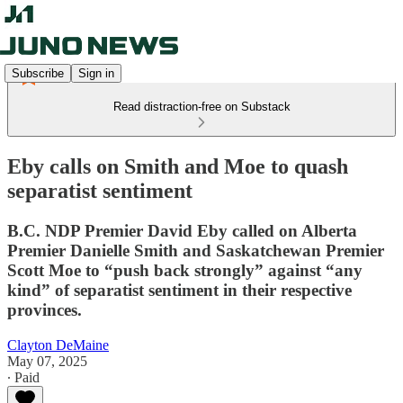
Subscribe
Sign in
Read distraction-free on Substack
Eby calls on Smith and Moe to quash
separatist sentiment
B.C. NDP Premier David Eby called on Alberta
Premier Danielle Smith and Saskatchewan Premier
Scott Moe to “push back strongly” against “any
kind” of separatist sentiment in their respective
provinces.
Clayton DeMaine
May 07, 2025
∙ Paid