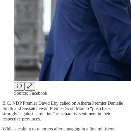
Source: Facebook
B.C. NDP Premier David Eby called on Alberta Premier Danielle
Smith and Saskatchewan Premier Scott Moe to “push back
strongly” against “any kind” of separatist sentiment in their
respective provinces.
While speaking to reporters after engaging in a first ministers’