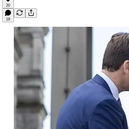
20
18