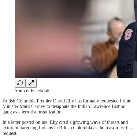
Source: Facebook
British Columbia Premier David Eby has formally requested Prime
Minister Mark Carney to designate the Indian Lawrence Bishnoi
gang as a terrorist organization.
In a letter posted online, Eby cited a growing wave of threats and
extortion targeting Indians in British Columbia as the reason for his
request.