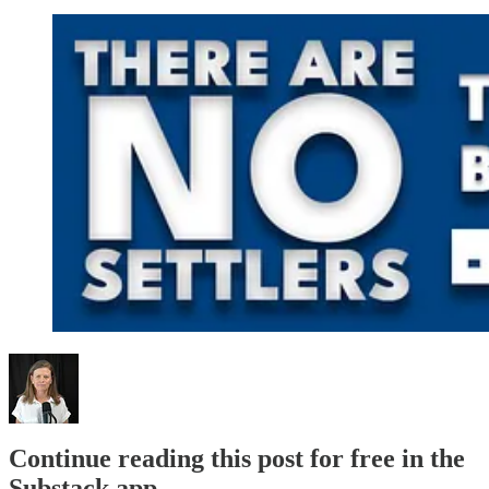
Continue reading this post for free in the
Substack app