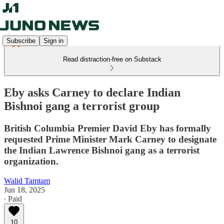
Subscribe
Sign in
Read distraction-free on Substack
Eby asks Carney to declare Indian
Bishnoi gang a terrorist group
British Columbia Premier David Eby has formally
requested Prime Minister Mark Carney to designate
the Indian Lawrence Bishnoi gang as a terrorist
organization.
Walid Tamtam
Jun 18, 2025
∙ Paid
10