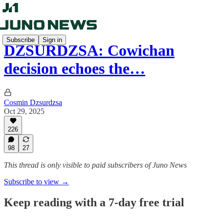
Subscribe
Sign in
DZSURDZSA: Cowichan
decision echoes the…
Cosmin Dzsurdzsa
Oct 29, 2025
226
98
27
This thread is only visible to paid subscribers of Juno News
Subscribe to view →
Keep reading with a 7-day free trial