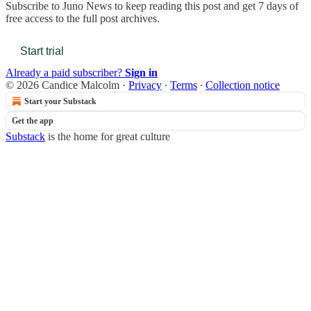
Subscribe to
Juno News
to keep reading this post and get 7 days of
free access to the full post archives.
Start trial
Already a paid subscriber?
Sign in
© 2026 Candice Malcolm
·
Privacy
∙
Terms
∙
Collection notice
Start your Substack
Get the app
Substack
is the home for great culture