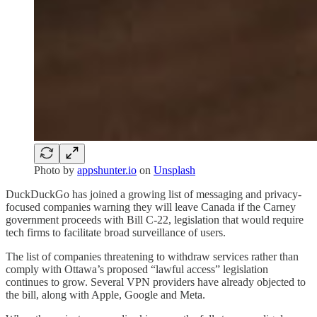
Photo by
appshunter.io
on
Unsplash
DuckDuckGo has joined a growing list of messaging and privacy-
focused companies warning they will leave Canada if the Carney
government proceeds with Bill C-22, legislation that would require
tech firms to facilitate broad surveillance of users.
The list of companies threatening to withdraw services rather than
comply with Ottawa’s proposed “lawful access” legislation
continues to grow. Several VPN providers have already objected to
the bill, along with Apple, Google and Meta.