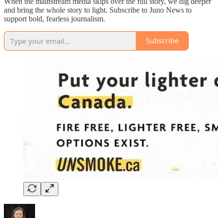
When the mainstream media skips over the full story, we dig deeper
and bring the whole story to light. Subscribe to Juno News to
support bold, fearless journalism.
Subscribe