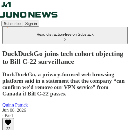
Subscribe
Sign in
Read distraction-free on Substack
DuckDuckGo joins tech cohort objecting
to Bill C-22 surveillance
DuckDuckGo, a privacy-focused web browsing
platform said in a statement that the company “can
confirm we’d remove our VPN service” from
Canada if Bill C-22 passes.
Quinn Patrick
Jun 08, 2026
∙ Paid
22