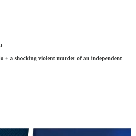
o
o + a shocking violent murder of an independent