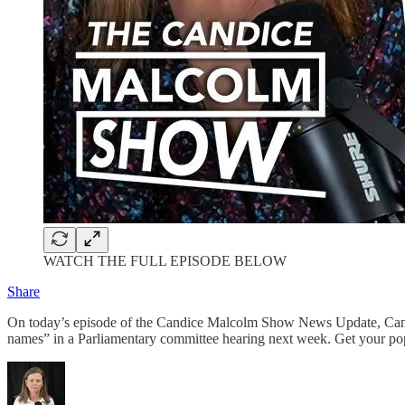
WATCH THE FULL EPISODE BELOW
Share
On today’s episode of the Candice Malcolm Show News Update, Candice
names” in a Parliamentary committee hearing next week. Get your p