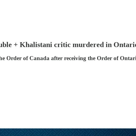
uble + Khalistani critic murdered in Ontari
 Order of Canada after receiving the Order of Ontari