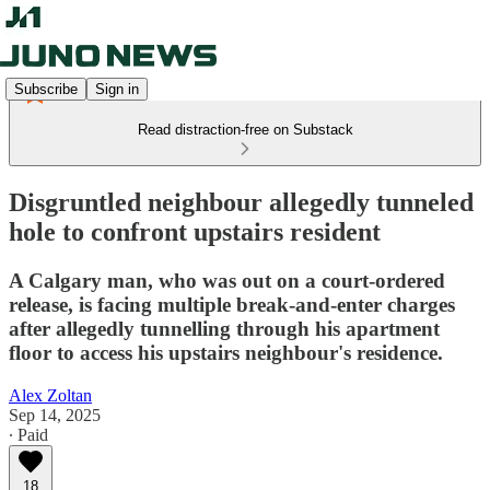
Subscribe
Sign in
Read distraction-free on Substack
Disgruntled neighbour allegedly tunneled
hole to confront upstairs resident
A Calgary man, who was out on a court-ordered
release, is facing multiple break-and-enter charges
after allegedly tunnelling through his apartment
floor to access his upstairs neighbour's residence.
Alex Zoltan
Sep 14, 2025
∙ Paid
18