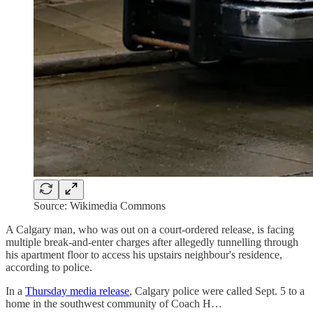
Source: Wikimedia Commons
A Calgary man, who was out on a court-ordered release, is facing
multiple break-and-enter charges after allegedly tunnelling through
his apartment floor to access his upstairs neighbour's residence,
according to police.
In a
Thursday media release
, Calgary police were called Sept. 5 to a
home in the southwest community of Coach H…