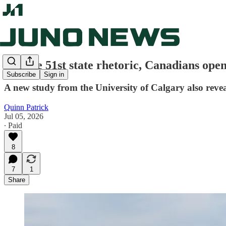
Despite 51st state rhetoric, Canadians open
Subscribe
Sign in
A new study from the University of Calgary also revea
Quinn Patrick
Jul 05, 2026
∙ Paid
8
7
1
Share