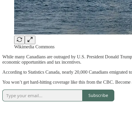
Wikimedia Commons
While many Canadians are outraged by U.S. President Donald Trump’s r
economic opportunities and tax incentives.
According to Statistics Canada, nearly 20,000 Canadians emigrated to
You won’t get hard-hitting coverage like this from the CBC. Become 
Subscribe