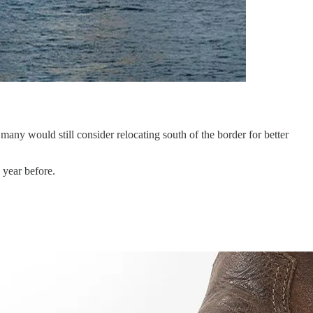
ny would still consider relocating south of the border for better
 year before.