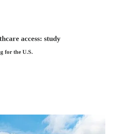
thcare access: study
g for the U.S.