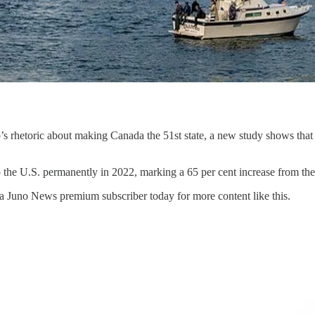
hetoric about making Canada the 51st state, a new study shows that ma
 the U.S. permanently in 2022, marking a 65 per cent increase from the
a Juno News premium subscriber today for more content like this.