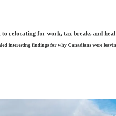
 to relocating for work, tax breaks and heal
led interesting findings for why Canadians were leavin