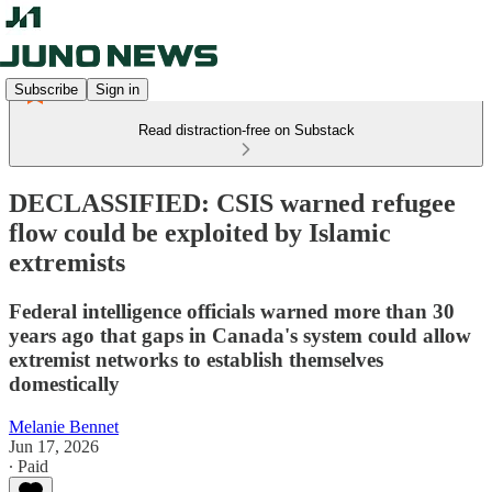
Subscribe
Sign in
Read distraction-free on Substack
DECLASSIFIED: CSIS warned refugee
flow could be exploited by Islamic
extremists
Federal intelligence officials warned more than 30
years ago that gaps in Canada's system could allow
extremist networks to establish themselves
domestically
Melanie Bennet
Jun 17, 2026
∙ Paid