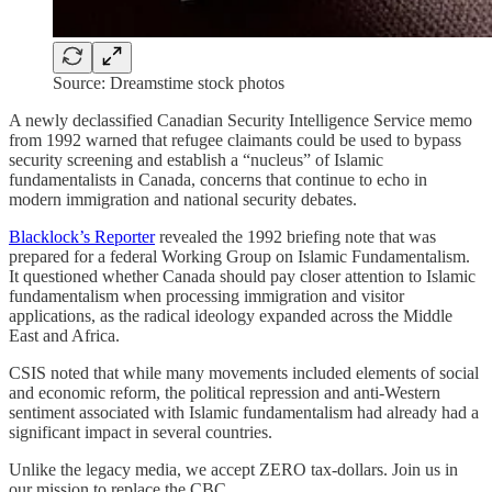
Source: Dreamstime stock photos
A newly declassified Canadian Security Intelligence Service memo
from 1992 warned that refugee claimants could be used to bypass
security screening and establish a “nucleus” of Islamic
fundamentalists in Canada, concerns that continue to echo in
modern immigration and national security debates.
Blacklock’s Reporter
revealed the 1992 briefing note that was
prepared for a federal Working Group on Islamic Fundamentalism.
It questioned whether Canada should pay closer attention to Islamic
fundamentalism when processing immigration and visitor
applications, as the radical ideology expanded across the Middle
East and Africa.
CSIS noted that while many movements included elements of social
and economic reform, the political repression and anti-Western
sentiment associated with Islamic fundamentalism had already had a
significant impact in several countries.
Unlike the legacy media, we accept ZERO tax-dollars. Join us in
our mission to replace the CBC.