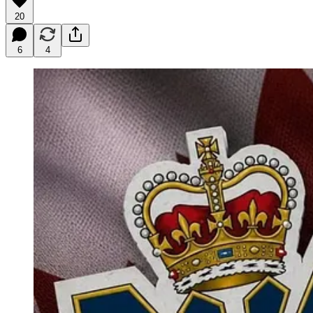
20
6
4